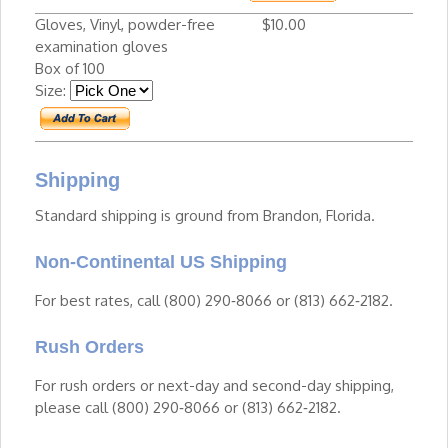
Gloves, Vinyl, powder-free
$10.00
examination gloves
Box of 100
Size:
Shipping
Standard shipping is ground from Brandon, Florida.
Non-Continental US Shipping
For best rates, call (800) 290‑8066 or (813) 662‑2182.
Rush Orders
For rush orders or next-day and second-day shipping,
please call (800) 290‑8066 or (813) 662‑2182.