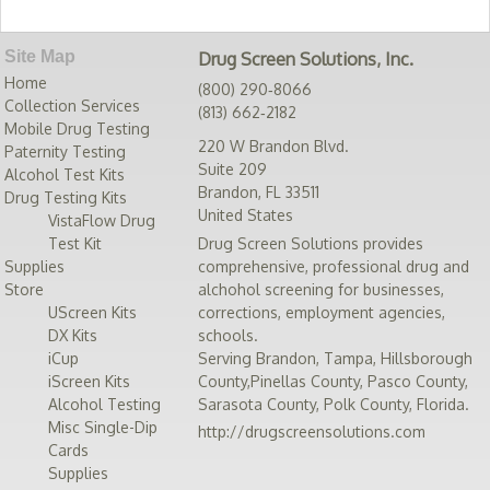
Site Map
Drug Screen Solutions, Inc.
Home
(800) 290‑8066
Collection Services
(813) 662‑2182
Mobile Drug Testing
220 W Brandon Blvd.
Paternity Testing
Suite 209
Alcohol Test Kits
Brandon
,
FL
33511
Drug Testing Kits
United States
VistaFlow Drug
Test Kit
Drug Screen Solutions provides
Supplies
comprehensive, professional drug and
Store
alchohol screening for businesses,
UScreen Kits
corrections, employment agencies,
DX Kits
schools.
iCup
Serving
Brandon
,
Tampa
,
Hillsborough
iScreen Kits
County
,
Pinellas County
,
Pasco County
,
Alcohol Testing
Sarasota County
,
Polk County
,
Florida
.
Misc Single-Dip
http://drugscreensolutions.com
Cards
Supplies