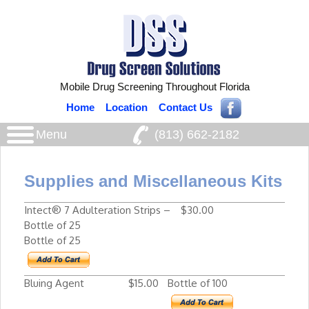
Mobile Drug Screening Throughout Florida
Home
Location
Contact Us
Menu
(813) 662‑2182
Supplies and Miscellaneous Kits
Intect® 7 Adulteration Strips –
$30.00
Bottle of 25
Bottle of 25
Bluing Agent
$15.00
Bottle of 100